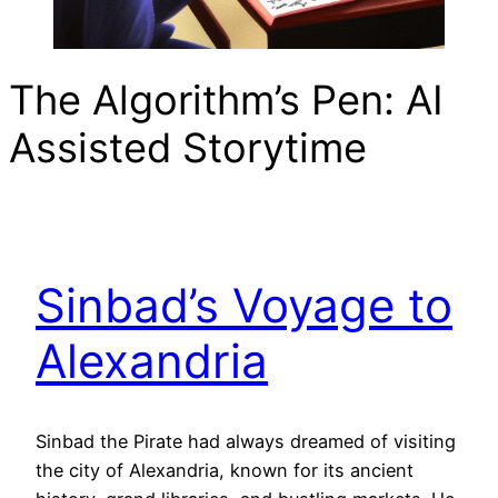
The Algorithm’s Pen: AI
Assisted Storytime
Sinbad’s Voyage to
Alexandria
Sinbad the Pirate had always dreamed of visiting
the city of Alexandria, known for its ancient