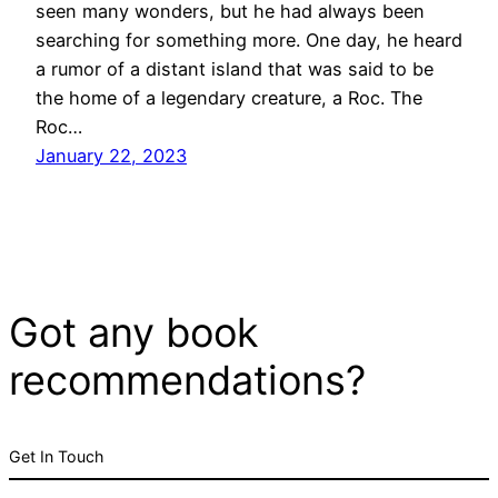
seen many wonders, but he had always been
searching for something more. One day, he heard
a rumor of a distant island that was said to be
the home of a legendary creature, a Roc. The
Roc…
January 22, 2023
Got any book
recommendations?
Get In Touch