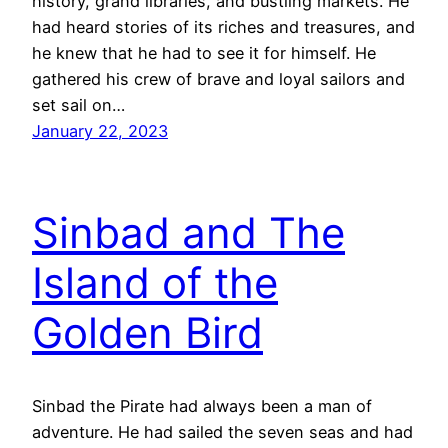
history, grand libraries, and bustling markets. He
had heard stories of its riches and treasures, and
he knew that he had to see it for himself. He
gathered his crew of brave and loyal sailors and
set sail on…
January 22, 2023
Sinbad and The
Island of the
Golden Bird
Sinbad the Pirate had always been a man of
adventure. He had sailed the seven seas and had