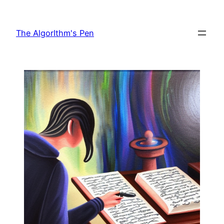
The AlgorIthm's Pen